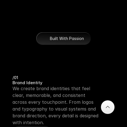
Built With Passion
Our Mission
/01
Brand Identity
We create brand identities that feel 
clear, memorable, and consistent 
across every touchpoint. From logos 
and typography to visual systems and 
brand direction, every detail is designed 
with intention. 