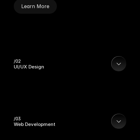
Learn More
/02
UI/UX Design
/03
Web Development