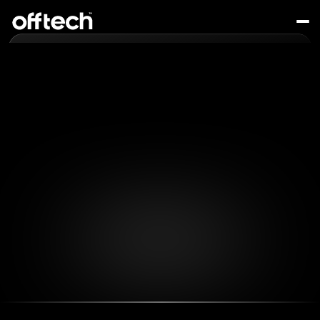
Services
About
Projects
Who We Are
Contact
Let's Chat!
Offtech