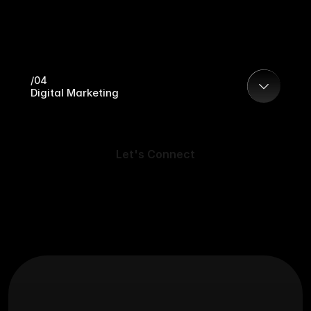
/04
Digital Marketing
Let's Connect