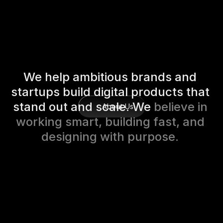
W
e
h
e
l
p
a
m
b
i
t
i
o
u
s
b
r
a
n
d
s
a
n
d
s
t
a
r
t
u
p
s
b
u
i
l
d
d
i
g
i
t
a
l
p
r
o
d
u
c
t
s
t
h
a
t
s
t
a
n
d
o
u
t
a
n
d
s
c
a
l
e
.
W
e
b
e
l
i
e
v
e
i
n
About Us
w
o
r
k
i
n
g
s
m
a
r
t
,
b
u
i
l
d
i
n
g
f
a
s
t
,
a
n
d
d
e
s
i
g
n
i
n
g
w
i
t
h
p
u
r
p
o
s
e
.
Projects Launced